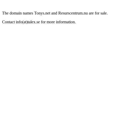
The domain names Tonys.net and Resurscentrum.nu are for sale.
Contact info(at)talex.se for more information.